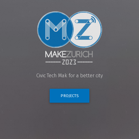
Civic Tech
Makerdays
for a better city
PROJECTS